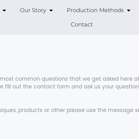
Our Story
Production Methods
Contact
he most common questions that we get asked here at
 fill out the contact form and ask us your questio
niques, products or other please use the message s