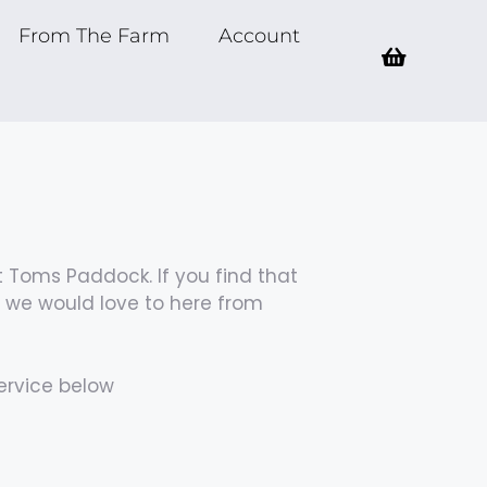
From The Farm
Account
 Toms Paddock. If you find that
n we would love to here from
ervice below