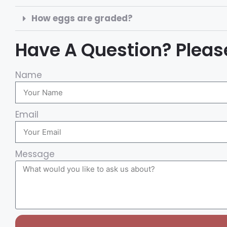
How eggs are graded?
Have A Question? Please
Name
Email
Message