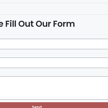
 Fill Out Our Form
Send