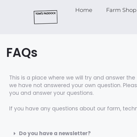
Home
Farm Shop
FAQs
This is a place where we will try and answer t
we have not answered your own question. Please
you and answer your questions.
If you have any questions about our farm, tech
Do you have a newsletter?