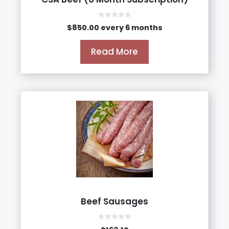
0
$
850.00
every 6 months
o
u
t
o
Read More
f
5
Beef Sausages
0