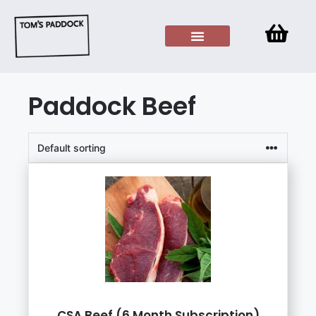
Paddock Beef
CSA Beef (6 Month Subscription)