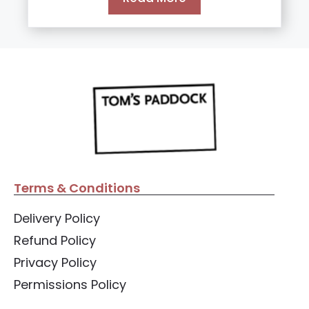
5
Terms & Conditions
Delivery Policy
Refund Policy
Privacy Policy
Permissions Policy