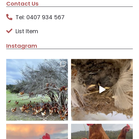
Contact Us
Tel: 0407 934 567
List Item
Instagram