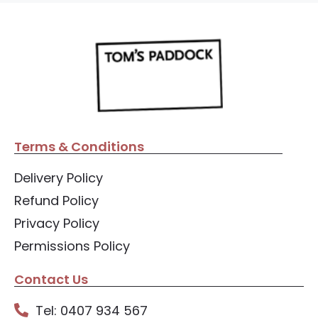
Terms & Conditions
Delivery Policy
Refund Policy
Privacy Policy
Permissions Policy
Contact Us
Tel: 0407 934 567