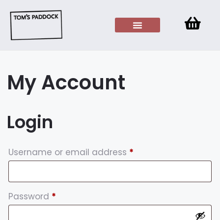
My Account
Login
Username or email address
*
Password
*