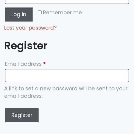
Remember me
Log in
Lost your password?
Register
Email address
*
A link to set a new password will be sent to your
email address.
Register