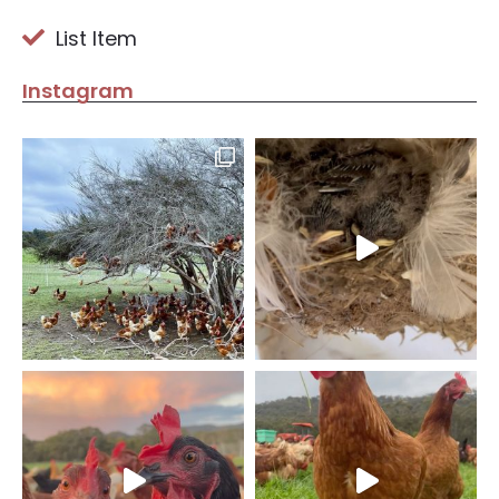
List Item
Instagram