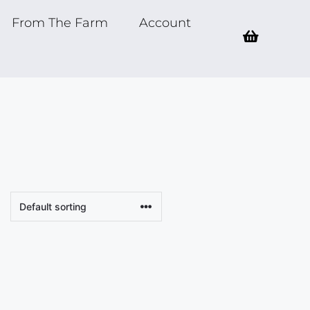
From The Farm
Account