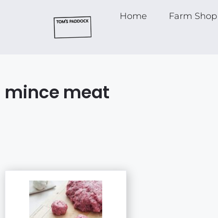
Home
Farm Shop
mince meat