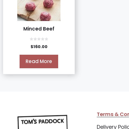
Minced Beef
0
$
160.00
o
u
t
o
Read More
f
5
Terms & Con
Delivery Poli