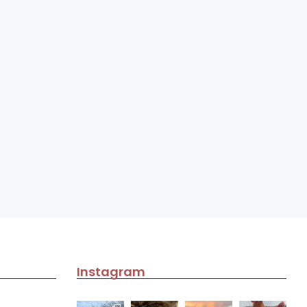
Instagram