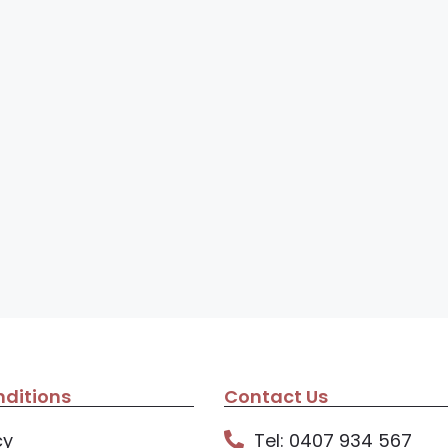
ditions
Contact Us
cy
Tel: 0407 934 567