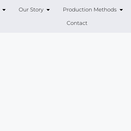
Our Story
Production Methods
Contact