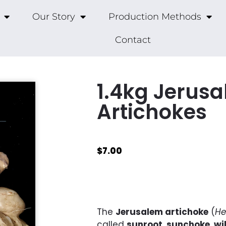
Our Story
Production Methods
Contact
1.4kg Jerus
Artichokes
$
7.00
The
Jerusalem artichoke
(
He
called
sunroot
,
sunchoke
,
wi