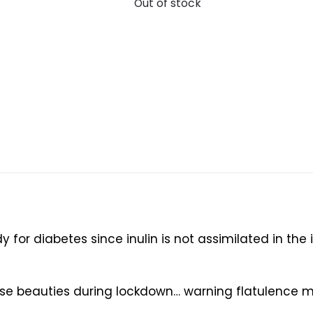
Out of stock
 for diabetes since inulin is not assimilated in the 
ese beauties during lockdown… warning flatulence 