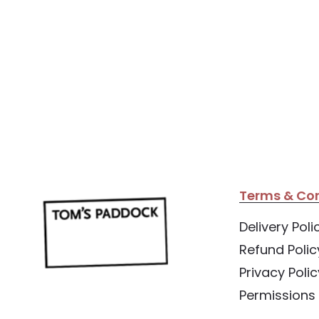
Terms & Con
Delivery Poli
Refund Polic
Privacy Polic
Permissions 