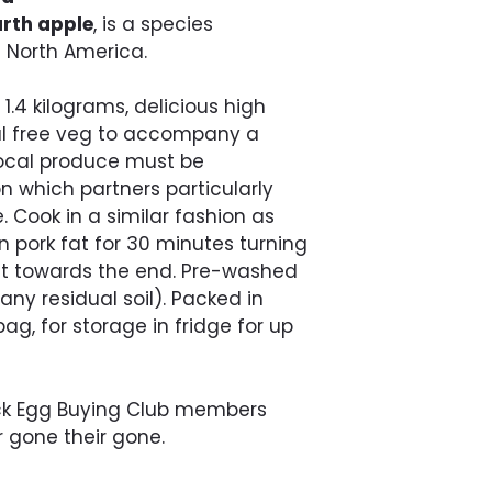
rth apple
, is a species
l North America.
1.4 kilograms, delicious high
l free veg to accompany a
 local produce must be
n which partners particularly
 Cook in a similar fashion as
in pork fat for 30 minutes turning
alt towards the end. Pre-washed
ny residual soil). Packed in
ag, for storage in fridge for up
ock Egg Buying Club members
r gone their gone.