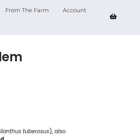
From The Farm
Account
alem
lianthus tuberosus
), also
ld