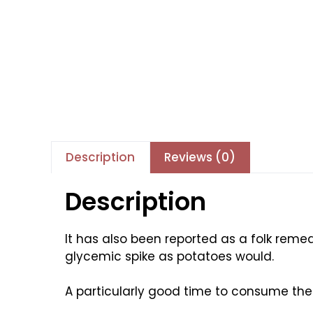
Description
Reviews (0)
Description
It has also been reported as a folk remedy
glycemic spike as potatoes would.
A particularly good time to consume th