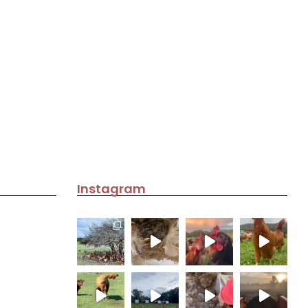
Instagram