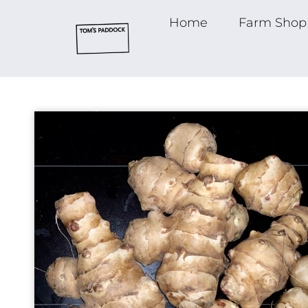
Home
Farm Shop