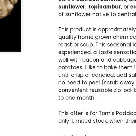
sunflower,
topinambur
, or
ea
of sunflower native to centra
This product is approximately 
quality home grown chemica
roast or soup. This seasonal
experienced, a taste sensatio
well with bacon and cabbage.
potatoes. I like to bake them 
until crisp or candied, add s
no need to peel (scrub away a
convenient reusable zip lock b
to one month.
This offer is for Tom’s Padd
only! Limited stock, when thei