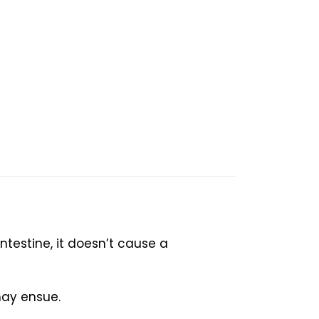
intestine, it doesn’t cause a
may ensue.