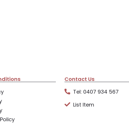
ditions
Contact Us
cy
Tel: 0407 934 567
y
List Item
y
Policy