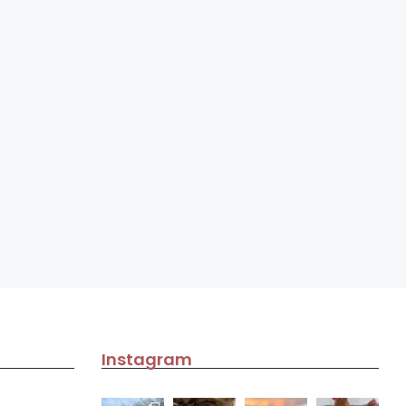
Instagram