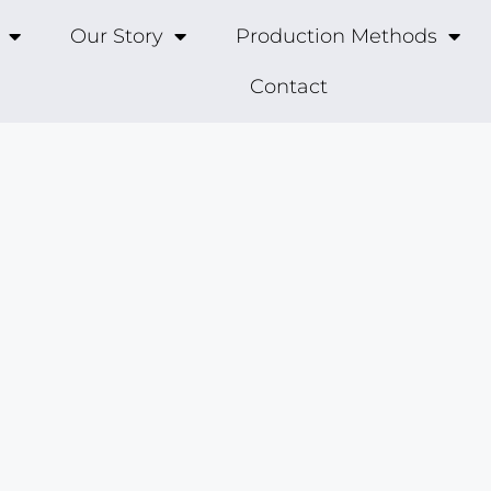
Our Story
Production Methods
Contact