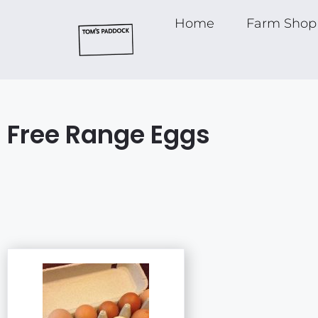
Home
Farm Shop
Free Range Eggs