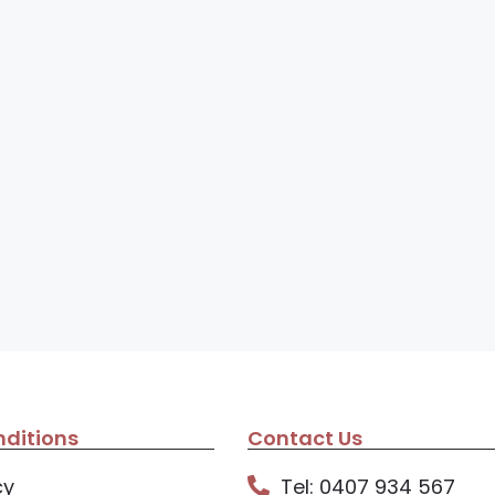
ditions
Contact Us
cy
Tel: 0407 934 567