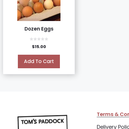
Dozen Eggs
0
$
15.00
o
u
t
o
Add To Cart
f
5
Terms & Con
Delivery Poli