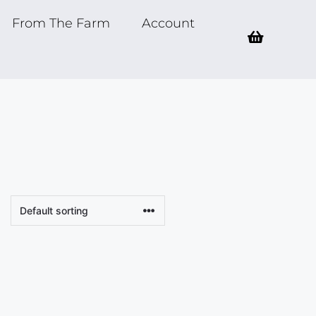
From The Farm
Account